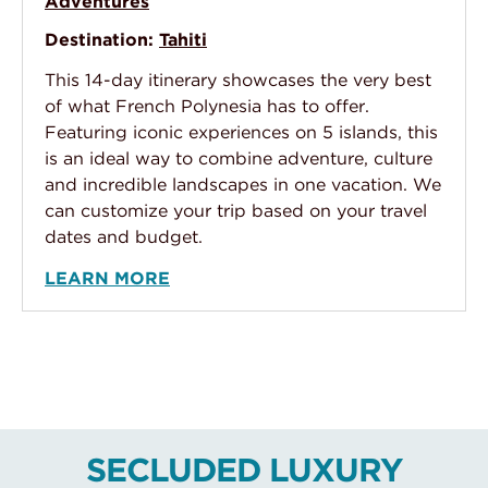
Adventures
Destination:
Tahiti
This 14-day itinerary showcases the very best
of what French Polynesia has to offer.
Featuring iconic experiences on 5 islands, this
is an ideal way to combine adventure, culture
and incredible landscapes in one vacation. We
can customize your trip based on your travel
dates and budget.
LEARN MORE
SECLUDED LUXURY