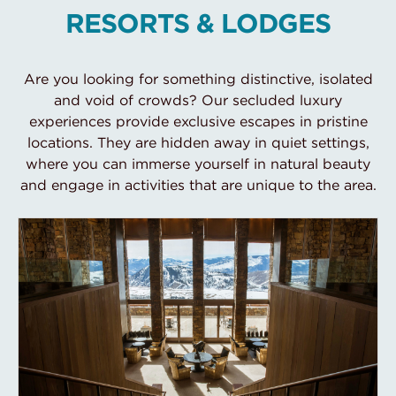
RESORTS & LODGES
Are you looking for something distinctive, isolated
and void of crowds? Our secluded luxury
experiences provide exclusive escapes in pristine
locations. They are hidden away in quiet settings,
where you can immerse yourself in natural beauty
and engage in activities that are unique to the area.