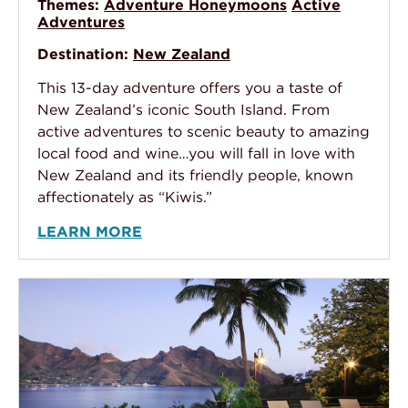
Themes:
Adventure Honeymoons
Active
Adventures
Destination:
New Zealand
This 13-day adventure offers you a taste of
New Zealand’s iconic South Island. From
active adventures to scenic beauty to amazing
local food and wine…you will fall in love with
New Zealand and its friendly people, known
affectionately as “Kiwis.”
LEARN MORE