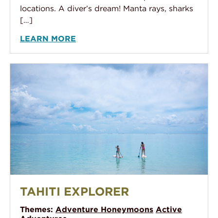
locations. A diver’s dream! Manta rays, sharks
[…]
LEARN MORE
Tahiti Explorer
TAHITI EXPLORER
Themes:
Adventure Honeymoons
Active