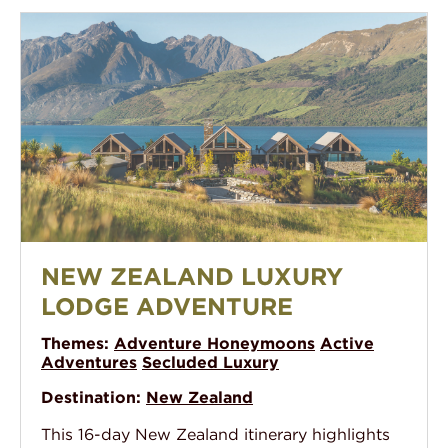
New Zealand Luxury Lodge Adventure
NEW ZEALAND LUXURY
LODGE ADVENTURE
Themes:
Adventure Honeymoons
Active
Adventures
Secluded Luxury
Destination:
New Zealand
This 16-day New Zealand itinerary highlights