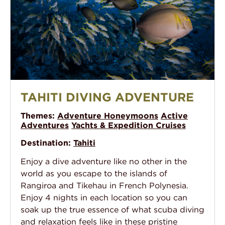
Tahiti Diving Adventure
TAHITI DIVING ADVENTURE
Themes:
Adventure Honeymoons
Active
Adventures
Yachts & Expedition Cruises
Destination:
Tahiti
Enjoy a dive adventure like no other in the
world as you escape to the islands of
Rangiroa and Tikehau in French Polynesia.
Enjoy 4 nights in each location so you can
soak up the true essence of what scuba diving
and relaxation feels like in these pristine