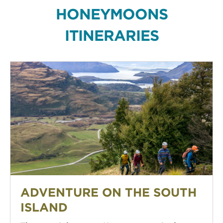
HONEYMOONS
ITINERARIES
Adventure on the South Island
ADVENTURE ON THE SOUTH
ISLAND