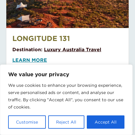
Little Polynesian Resort
LITTLE POLYNESIAN RESORT
Destination:
Cook Islands
LEARN MORE
We value your privacy
We use cookies to enhance your browsing experience,
serve personalised ads or content, and analyse our
traffic. By clicking "Accept All", you consent to our use
of cookies.
Lizard Island
Customise
Reject All
Accept All
LIZARD ISLAND