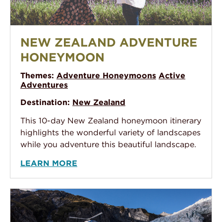
New Zealand Adventure Honeymoon
NEW ZEALAND ADVENTURE
HONEYMOON
Themes:
Adventure Honeymoons
Active
Adventures
Destination:
New Zealand
This 10-day New Zealand honeymoon itinerary
highlights the wonderful variety of landscapes
while you adventure this beautiful landscape.
LEARN MORE