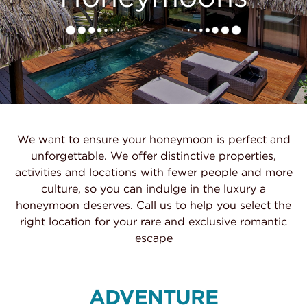
We want to ensure your honeymoon is perfect and
unforgettable. We offer distinctive properties,
activities and locations with fewer people and more
culture, so you can indulge in the luxury a
honeymoon deserves. Call us to help you select the
right location for your rare and exclusive romantic
escape
ADVENTURE