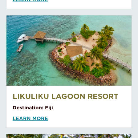
Le Bora Bora By Pearl Resorts
LE BORA BORA BY PEARL
RESORTS
Destination:
Tahiti
LEARN MORE