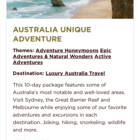
Australia Unique Adventure
AUSTRALIA UNIQUE
ADVENTURE
Themes:
Adventure Honeymoons
Epic
Adventures & Natural Wonders
Active
Adventures
Destination:
Luxury Australia Travel
This 10-day package features some of
Australia’s most notable and well-loved areas.
Visit Sydney, the Great Barrier Reef and
Melbourne while enjoying some of our favorite
adventures and excursions in each
destination…biking, hiking, snorkeling, wildlife
and more.