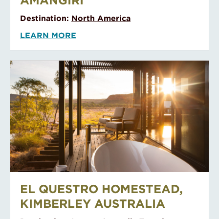
AMANGIRI
Destination:
North America
LEARN MORE
EL QUESTRO HOMESTEAD, Kimberley Australia
EL QUESTRO HOMESTEAD,
KIMBERLEY AUSTRALIA