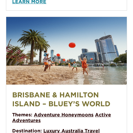
LEARN MORE
Brisbane & Hamilton Island – Bluey’s World
BRISBANE & HAMILTON
ISLAND – BLUEY’S WORLD
Themes:
Adventure Honeymoons
Active
Adventures
Destination:
Luxury Australia Travel