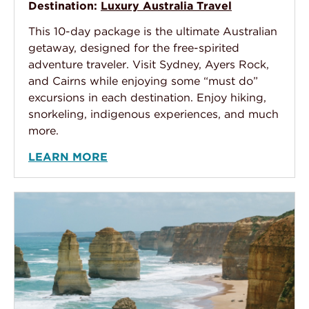
Destination:
Luxury Australia Travel
This 10-day package is the ultimate Australian
getaway, designed for the free-spirited
adventure traveler. Visit Sydney, Ayers Rock,
and Cairns while enjoying some “must do”
excursions in each destination. Enjoy hiking,
snorkeling, indigenous experiences, and much
more.
LEARN MORE