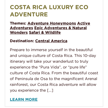
Costa Rica Luxury Eco Adventure
COSTA RICA LUXURY ECO
ADVENTURE
Themes:
Adventure Honeymoons
Active
Adventures
Epic Adventures & Natural
Wonders
Safari & Wildlife
Destination:
Central America
Prepare to immerse yourself in the beautiful
and unique culture of Costa Rica. This 10-day
itinerary will take your wanderlust to truly
experience the “Pura Vida”, or “pure life”
culture of Costa Rica. From the beautiful coast
of Peninsula de Osa to the magnificent Arenal
rainforest, our Costa Rica adventure will allow
you experience the […]
LEARN MORE