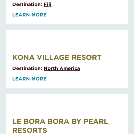
LEARN MORE
Kokomo Private Island
KOKOMO PRIVATE ISLAND
Destination:
Fiji
LEARN MORE