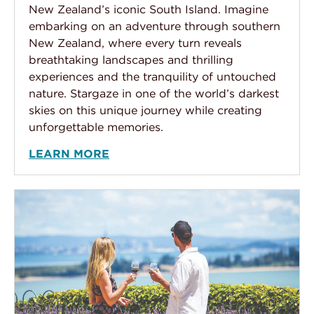
New Zealand’s iconic South Island. Imagine
embarking on an adventure through southern
New Zealand, where every turn reveals
breathtaking landscapes and thrilling
experiences and the tranquility of untouched
nature. Stargaze in one of the world’s darkest
skies on this unique journey while creating
unforgettable memories.
LEARN MORE