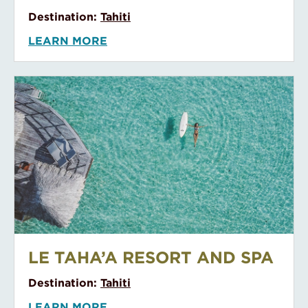
Kona Village Resort
KONA VILLAGE RESORT
Destination:
North America
LEARN MORE