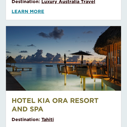
Destination:
Luxury Australia Travel
LEARN MORE
Hotel Kia Ora Resort and Spa
HOTEL KIA ORA RESORT
AND SPA
Destination:
Tahiti