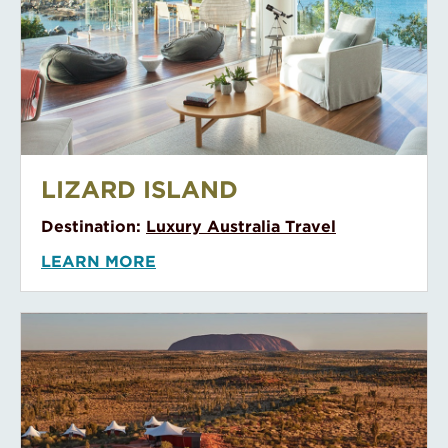
Likuliku Lagoon Resort
LIKULIKU LAGOON RESORT
Destination:
Fiji
LEARN MORE