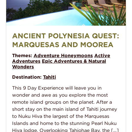
Ancient Polynesia Quest: Marquesas and Moorea
ANCIENT POLYNESIA QUEST:
MARQUESAS AND MOOREA
Themes:
Adventure Honeymoons
Active
Adventures
Epic Adventures & Natural
Wonders
Destination:
Tahiti
This 9 Day Experience will leave you in
wonder and awe as you explore the most
remote island groups on the planet. After a
short stay on the main island of Tahiti journey
to Nuku Hiva the largest of the Marquesas
Islands and home to the stunning Pearl Nuku
Hiva lodge. Overlooking Tahiohae Bay, the […]