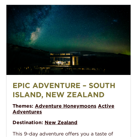
Epic Adventure – South Island, New Zealand
EPIC ADVENTURE – SOUTH
ISLAND, NEW ZEALAND
Themes:
Adventure Honeymoons
Active
Adventures
Destination:
New Zealand
This 9-day adventure offers you a taste of