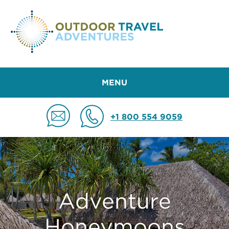
MENU
+1 800 554 9059
Adventure
Honeymoons