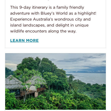
This 9-day itinerary is a family friendly
adventure with Bluey’s World as a highlight!
Experience Australia’s wondrous city and
island landscapes, and delight in unique
wildlife encounters along the way.
LEARN MORE