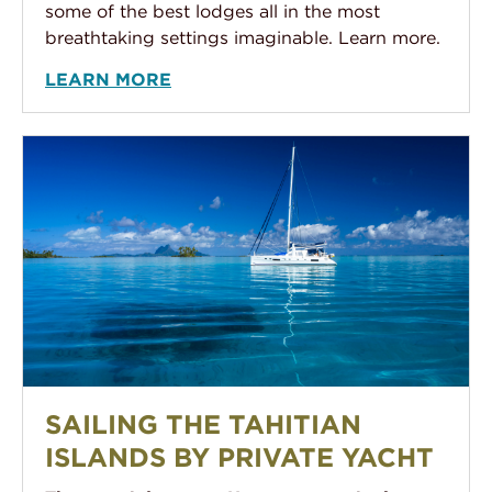
some of the best lodges all in the most
breathtaking settings imaginable. Learn more.
LEARN MORE
Sailing the Tahitian Islands by Private Yacht
SAILING THE TAHITIAN
ISLANDS BY PRIVATE YACHT