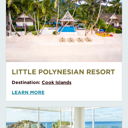
Le Taha’a Resort and Spa
LE TAHA’A RESORT AND SPA
Destination:
Tahiti
LEARN MORE