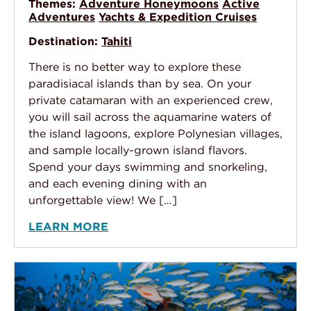
Themes:
Adventure Honeymoons
Active
Adventures
Yachts & Expedition Cruises
Destination:
Tahiti
There is no better way to explore these
paradisiacal islands than by sea. On your
private catamaran with an experienced crew,
you will sail across the aquamarine waters of
the island lagoons, explore Polynesian villages,
and sample locally-grown island flavors.
Spend your days swimming and snorkeling,
and each evening dining with an
unforgettable view! We […]
LEARN MORE