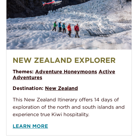
New Zealand Explorer
NEW ZEALAND EXPLORER
Themes:
Adventure Honeymoons
Active
Adventures
Destination:
New Zealand
This New Zealand Itinerary offers 14 days of
exploration of the north and south islands and
experience true Kiwi hospitality.
LEARN MORE