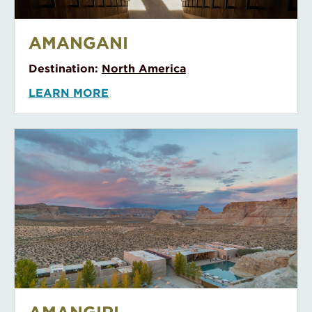
Amangani
AMANGANI
Destination:
North America
LEARN MORE
Amangiri