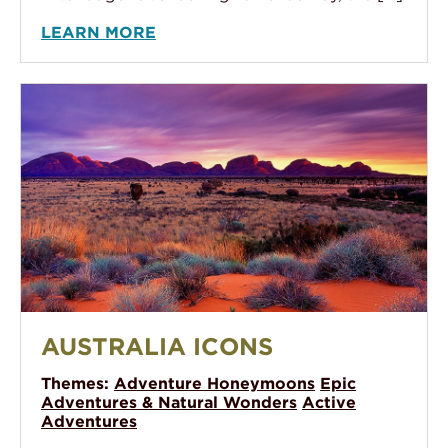
LEARN MORE
Australia Icons
AUSTRALIA ICONS
Themes:
Adventure Honeymoons
Epic
Adventures & Natural Wonders
Active
Adventures