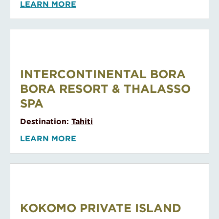
LEARN MORE
InterContinental Bora Bora Resort & Thalasso Spa
INTERCONTINENTAL BORA
BORA RESORT & THALASSO
SPA
Destination:
Tahiti