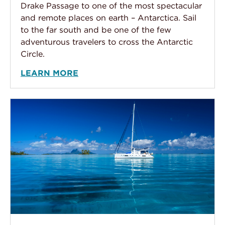
Drake Passage to one of the most spectacular
and remote places on earth – Antarctica. Sail
to the far south and be one of the few
adventurous travelers to cross the Antarctic
Circle.
LEARN MORE
Sailing the Tahitian Islands by Private Yacht