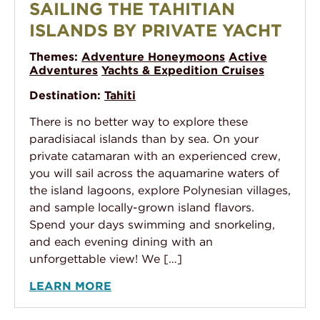
SAILING THE TAHITIAN
ISLANDS BY PRIVATE YACHT
Themes:
Adventure Honeymoons
Active
Adventures
Yachts & Expedition Cruises
Destination:
Tahiti
There is no better way to explore these
paradisiacal islands than by sea. On your
private catamaran with an experienced crew,
you will sail across the aquamarine waters of
the island lagoons, explore Polynesian villages,
and sample locally-grown island flavors.
Spend your days swimming and snorkeling,
and each evening dining with an
unforgettable view! We […]
LEARN MORE