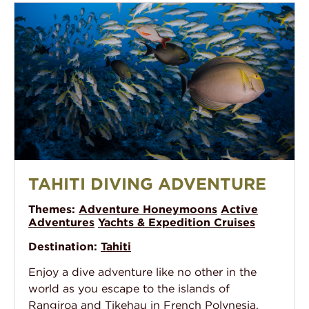
Tahiti Diving Adventure
TAHITI DIVING ADVENTURE
Themes:
Adventure Honeymoons
Active
Adventures
Yachts & Expedition Cruises
Destination:
Tahiti
Enjoy a dive adventure like no other in the
world as you escape to the islands of
Rangiroa and Tikehau in French Polynesia.