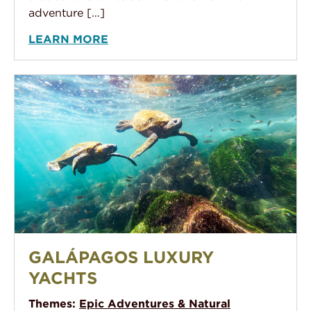
adventure […]
LEARN MORE
Galápagos Luxury Yachts
GALÁPAGOS LUXURY
YACHTS
Themes:
Epic Adventures & Natural