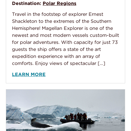
Destination:
Polar Regions
Travel in the footstep of explorer Ernest
Shackleton to the extremes of the Southern
Hemisphere! Magellan Explorer is one of the
newest and most modern vessels custom-built
for polar adventures. With capacity for just 73
guests the ship offers a state of the art
expedition experience with an array of
comforts. Enjoy views of spectacular […]
LEARN MORE