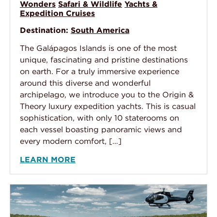
Wonders
Safari & Wildlife
Yachts &
Expedition Cruises
Destination:
South America
The Galápagos Islands is one of the most
unique, fascinating and pristine destinations
on earth. For a truly immersive experience
around this diverse and wonderful
archipelago, we introduce you to the Origin &
Theory luxury expedition yachts. This is casual
sophistication, with only 10 staterooms on
each vessel boasting panoramic views and
every modern comfort, […]
LEARN MORE