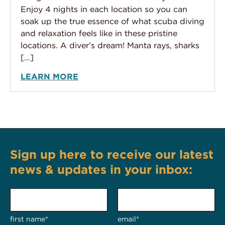
Enjoy 4 nights in each location so you can
soak up the true essence of what scuba diving
and relaxation feels like in these pristine
locations. A diver’s dream! Manta rays, sharks
[…]
LEARN MORE
Sign up here to receive our latest
news & updates in your inbox:
first name*
email*