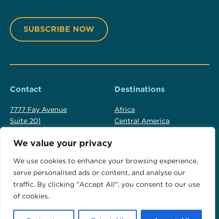
Contact
Destinations
7777 Fay Avenue
Africa
Suite 201
Central America
La Jolla, CA USA 92037
Cook Islands
We value your privacy
Fiji
+1 619 523 2137
Luxury Australia Travel
We use cookies to enhance your browsing experience,
+1 800 554 9059
New Zealand
serve personalised ads or content, and analyse our
info@otadventures.com
North America
traffic. By clicking "Accept All", you consent to our use
Polar Regions
of cookies.
South America
Tahiti