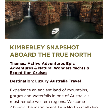
Kimberley Snapshot aboard the True North
KIMBERLEY SNAPSHOT
ABOARD THE TRUE NORTH
Themes:
Active Adventures
Epic
Adventures & Natural Wonders
Yachts &
Expedition Cruises
Destination:
Luxury Australia Travel
Experience an ancient land of mountains,
gorges and waterfalls in one of Australia’s
most remote western regions. Welcome
Aboard’ the magnificent True North small ship