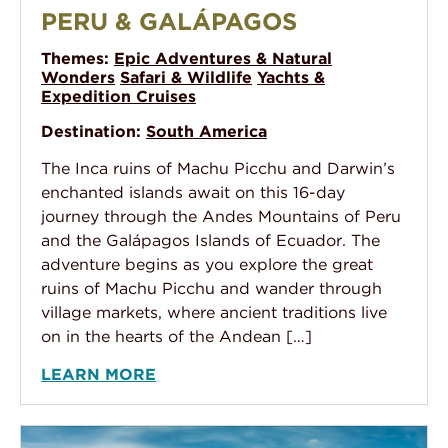
PERU & GALÁPAGOS
Themes:
Epic Adventures & Natural
Wonders
Safari & Wildlife
Yachts &
Expedition Cruises
Destination:
South America
The Inca ruins of Machu Picchu and Darwin’s
enchanted islands await on this 16-day
journey through the Andes Mountains of Peru
and the Galápagos Islands of Ecuador. The
adventure begins as you explore the great
ruins of Machu Picchu and wander through
village markets, where ancient traditions live
on in the hearts of the Andean […]
LEARN MORE