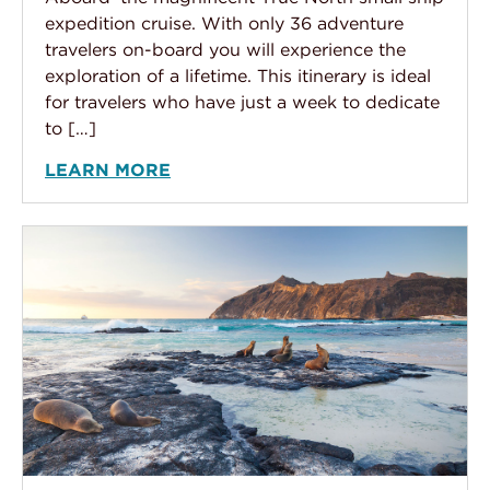
expedition cruise. With only 36 adventure
travelers on-board you will experience the
exploration of a lifetime. This itinerary is ideal
for travelers who have just a week to dedicate
to […]
LEARN MORE
Peru & Galápagos