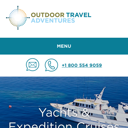
MENU
+1 800 554 9059
Yachts &
Expedition Cruises