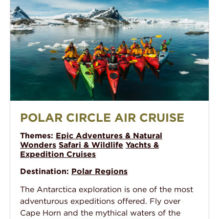
Polar Circle Air Cruise
POLAR CIRCLE AIR CRUISE
Themes:
Epic Adventures & Natural
Wonders
Safari & Wildlife
Yachts &
Expedition Cruises
Destination:
Polar Regions
The Antarctica exploration is one of the most
adventurous expeditions offered. Fly over
Cape Horn and the mythical waters of the