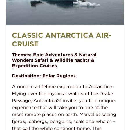
Classic Antarctica Air-Cruise
CLASSIC ANTARCTICA AIR-
CRUISE
Themes:
Epic Adventures & Natural
Wonders
Safari & Wildlife
Yachts &
Expedition Cruises
Destination:
Polar Regions
A once in a lifetime expedition to Antarctica
Flying over the mythical waters of the Drake
Passage, Antarctica21 invites you to a unique
experience that will take you to one of the
most remote places on earth. Marvel at seeing
fjords, icebergs, penguins, seals and whales –
that call the white continent home. This