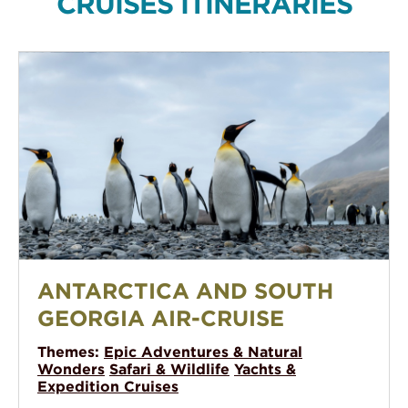
CRUISES ITINERARIES
Antarctica and South Georgia Air-Cruise
ANTARCTICA AND SOUTH
GEORGIA AIR-CRUISE
Themes:
Epic Adventures & Natural
Wonders
Safari & Wildlife
Yachts &
Expedition Cruises