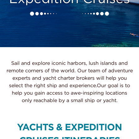
Sail and explore iconic harbors, lush islands and
remote corners of the world. Our team of adventure
experts and yacht charter brokers will help you
select the right ship and experience.Our goal is to
help you gain access to awe-inspiring locations
only reachable by a small ship or yacht.
YACHTS & EXPEDITION