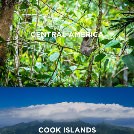
CENTRAL AMERICA
COOK ISLANDS