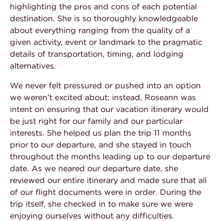
highlighting the pros and cons of each potential
sh
destination. She is so thoroughly knowledgeable
ou
ur
about everything ranging from the quality of a
he
given activity, event or landmark to the pragmatic
Th
details of transportation, timing, and lodging
— 
e
alternatives.
l
We never felt pressured or pushed into an option
we weren’t excited about; instead, Roseann was
intent on ensuring that our vacation itinerary would
end
be just right for our family and our particular
interests. She helped us plan the trip 11 months
prior to our departure, and she stayed in touch
throughout the months leading up to our departure
date. As we neared our departure date, she
reviewed our entire itinerary and made sure that all
of our flight documents were in order. During the
trip itself, she checked in to make sure we were
enjoying ourselves without any difficulties.