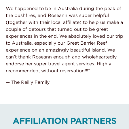
We happened to be in Australia during the peak of
the bushfires, and Roseann was super helpful
(together with their local affiliate) to help us make a
couple of detours that turned out to be great
experiences in the end. We absolutely loved our trip
to Australia, especially our Great Barrier Reef
experience on an amazingly beautiful island. We
can’t thank Roseann enough and wholeheartedly
endorse her super travel agent services. Highly
recommended, without reservation!!!”
— The Reilly Family
AFFILIATION PARTNERS