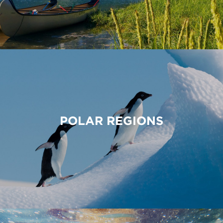
POLAR REGIONS