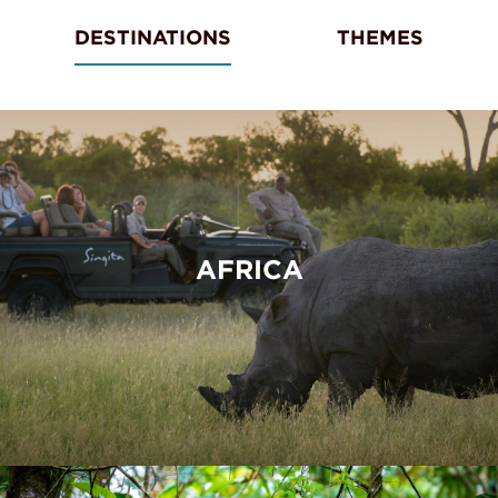
DESTINATIONS
THEMES
AFRICA