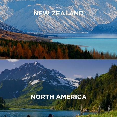
NEW ZEALAND
NORTH AMERICA