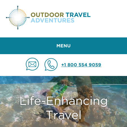
MENU
+1 800 554 9059
Life-Enhancing
Travel