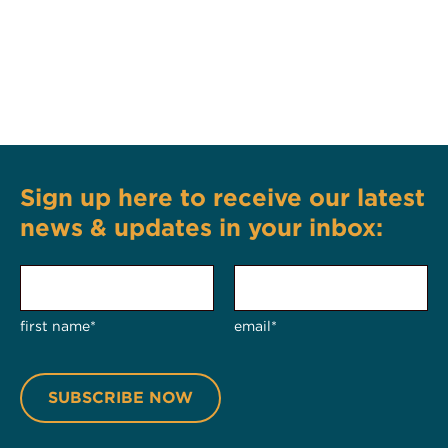
Sign up here to receive our latest
news & updates in your inbox:
first name*
email*