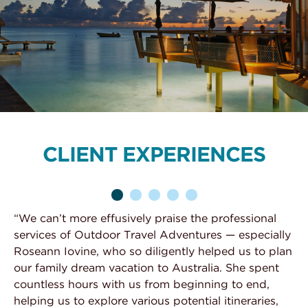
CLIENT EXPERIENCES
“We can’t more effusively praise the professional
“W
services of Outdoor Travel Adventures — especially
Au
d
Roseann Iovine, who so diligently helped us to plan
no
e
our family dream vacation to Australia. She spent
Su
t
countless hours with us from beginning to end,
tr
helping us to explore various potential itineraries,
zo