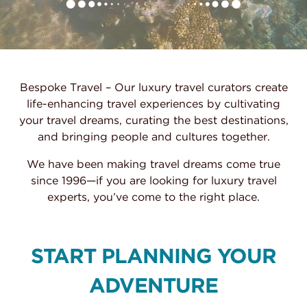
Bespoke Travel – Our luxury travel curators create
life-enhancing travel experiences by cultivating
your travel dreams, curating the best destinations,
and bringing people and cultures together.
We have been making travel dreams come true
since 1996—if you are looking for luxury travel
experts, you’ve come to the right place.
START PLANNING YOUR
ADVENTURE