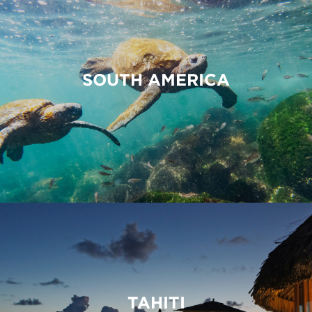
SOUTH AMERICA
TAHITI