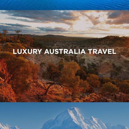
LUXURY AUSTRALIA TRAVEL