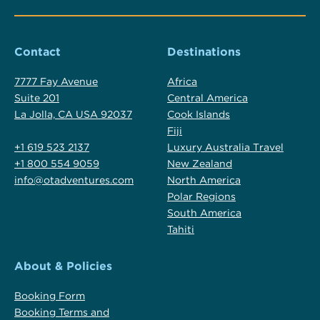
Contact
Destinations
7777 Fay Avenue
Africa
Suite 201
Central America
La Jolla, CA USA 92037
Cook Islands
Fiji
+1 619 523 2137
Luxury Australia Travel
+1 800 554 9059
New Zealand
info@otadventures.com
North America
Polar Regions
South America
Tahiti
About & Policies
Booking Form
Booking Terms and