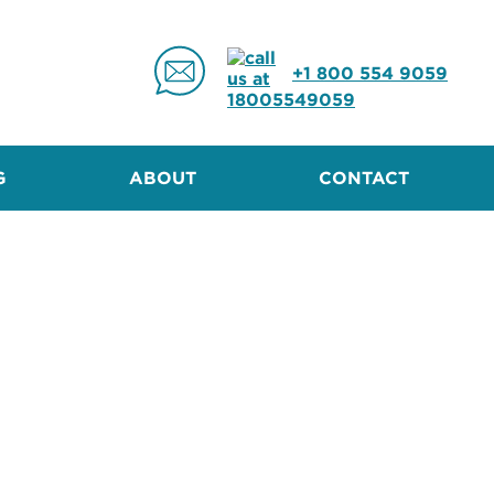
+1 800 554 9059
G
ABOUT
CONTACT