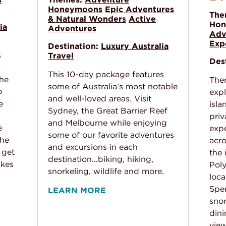
Honeymoons
Epic Adventures
The
& Natural Wonders
Active
Hon
ia
Adventures
Adv
Exp
Destination:
Luxury Australia
s
Travel
Des
This 10-day package features
the
Ther
some of Australia’s most notable
o
expl
and well-loved areas. Visit
e
isla
Sydney, the Great Barrier Reef
priv
and Melbourne while enjoying
e
expe
some of our favorite adventures
the
acro
and excursions in each
 get
the 
destination…biking, hiking,
akes
Poly
snorkeling, wildlife and more.
loca
Spe
LEARN MORE
snor
dini
vie