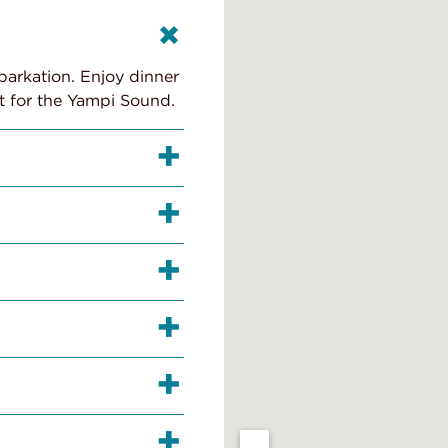
barkation. Enjoy dinner
t for the Yampi Sound.