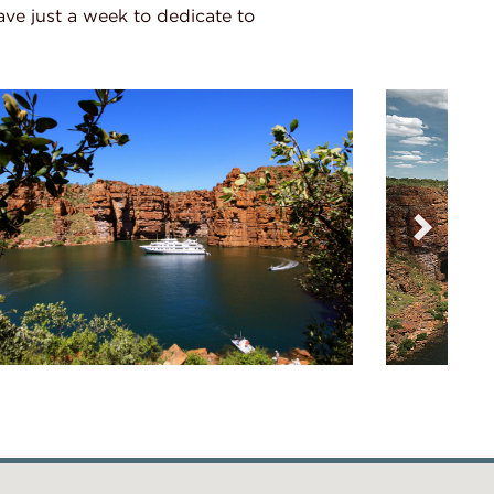
have just a week to dedicate to