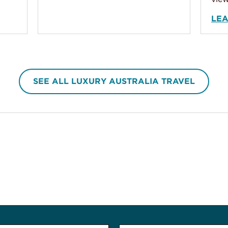
LE
SEE ALL LUXURY AUSTRALIA TRAVEL