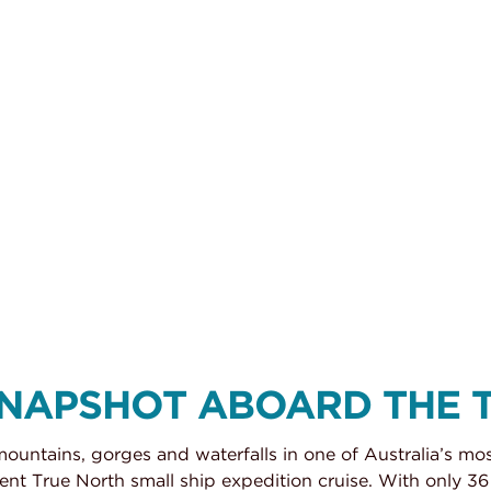
SNAPSHOT ABOARD THE 
mountains, gorges and waterfalls in one of Australia’s mo
t True North small ship expedition cruise. With only 36