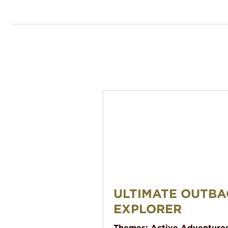
Ultimate Outback Explorer
ULTIMATE OUTBA
EXPLORER
Themes:
Active Adventure