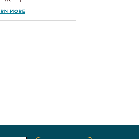
ARN MORE