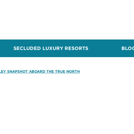
SECLUDED LUXURY RESORTS
BLO
LEY SNAPSHOT ABOARD THE TRUE NORTH