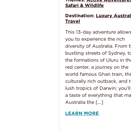
Safari & Wildlife
Destination:
Luxury Austral
Travel
This 13-day adventure allow
you to experience the rich
diversity of Australia. From 
bustling streets of Sydney, t
the formations of Uluru in th
red center, a journey on the
world famous Ghan train, th
culturally rich outback, and 
lush tropics of Darwin; you’ll
a taste of everything that m
Australia the […]
LEARN MORE