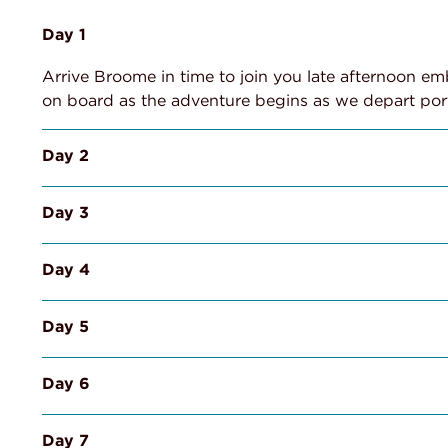
Day 1
Arrive Broome in time to join you late afternoon em
on board as the adventure begins as we depart por
Day 2
Day 3
Day 4
Day 5
Day 6
Day 7