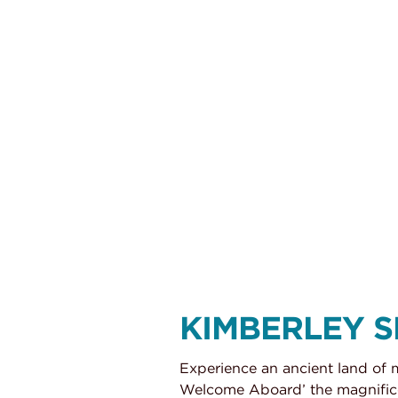
Kimberley Snapshot aboard the True North
KIMBERLEY 
Experience an ancient land of 
Welcome Aboard’ the magnificen