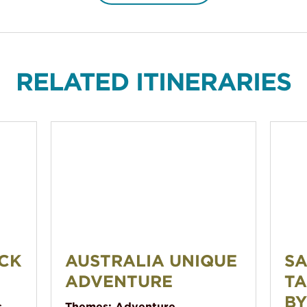
RELATED ITINERARIES
Australia Unique Adventure
Sailing
CK
AUSTRALIA UNIQUE
SA
ADVENTURE
TA
BY
s
Themes:
Adventure