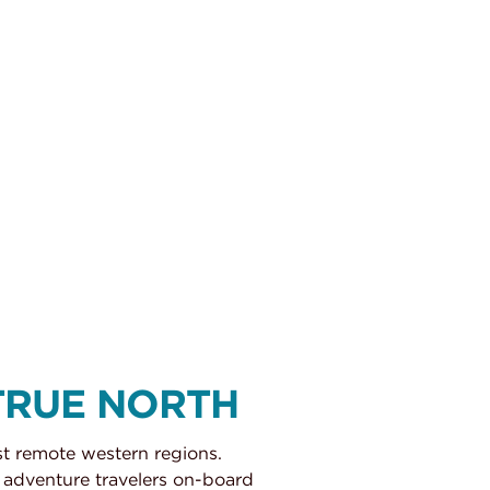
TRUE NORTH
st remote western regions.
 adventure travelers on-board