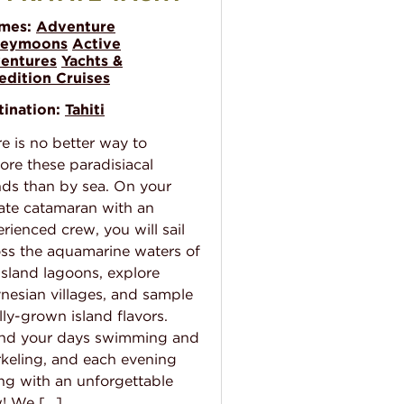
mes:
Adventure
eymoons
Active
entures
Yachts &
edition Cruises
tination:
Tahiti
e is no better way to
ore these paradisiacal
nds than by sea. On your
ate catamaran with an
rienced crew, you will sail
ss the aquamarine waters of
island lagoons, explore
nesian villages, and sample
lly-grown island flavors.
nd your days swimming and
keling, and each evening
ng with an unforgettable
w! We […]