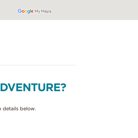
ADVENTURE?
 details below.