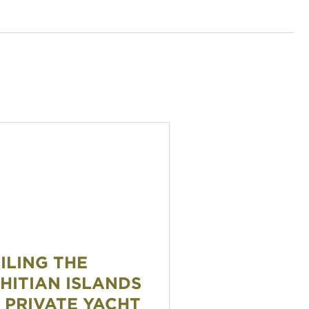
 the Tahitian Islands by Private Yacht
ILING THE
HITIAN ISLANDS
 PRIVATE YACHT