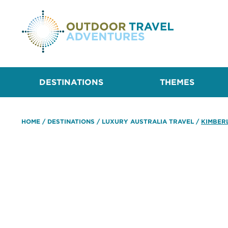
DESTINATIONS
THEMES
HOME
/
DESTINATIONS
/
LUXURY AUSTRALIA TRAVEL
/
KIMBER