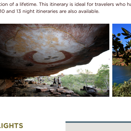
ion of a lifetime. This itinerary is ideal for travelers who 
 and 13 night itineraries are also available.
LIGHTS