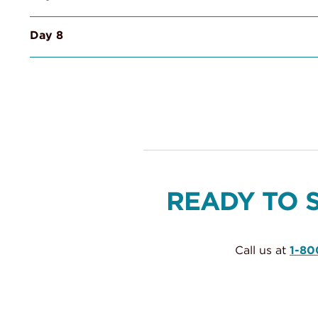
Day 8
READY TO 
Call us at
1-80