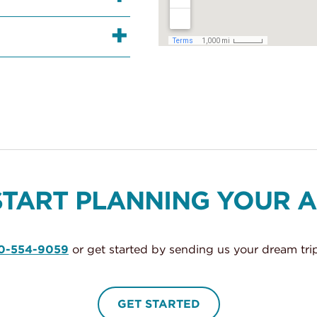
START PLANNING YOUR 
0-554-9059
or get started by sending us your dream trip
GET STARTED