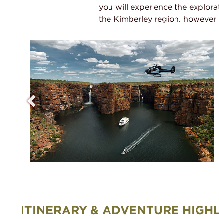
you will experience the explorat
the Kimberley region, however 10
ITINERARY & ADVENTURE HIGH