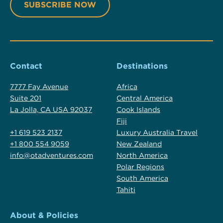
Contact
Destinations
7777 Fay Avenue
Africa
Suite 201
Central America
La Jolla, CA USA 92037
Cook Islands
Fiji
+1 619 523 2137
Luxury Australia Travel
+1 800 554 9059
New Zealand
info@otadventures.com
North America
Polar Regions
South America
Tahiti
About & Policies