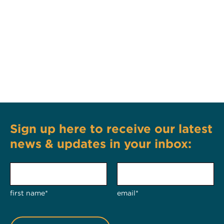
Sign up here to receive our latest
news & updates in your inbox:
first name*
email*