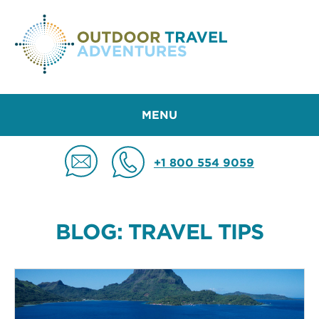
MENU
+1 800 554 9059
BLOG: TRAVEL TIPS