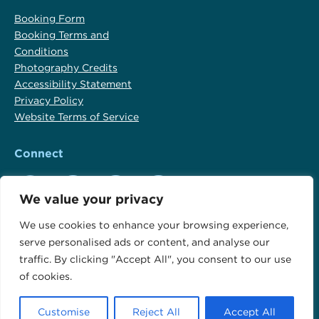
Booking Form
Booking Terms and
Conditions
Photography Credits
Accessibility Statement
Privacy Policy
Website Terms of Service
Connect
We value your privacy
Outdoor Travel Adventures Google Profile
Outdoor Travel Adventures Facebook Profile
Outdoor Travel Adventures Instagram Profil
Outdoor Travel Adventures Yelp Pro
We use cookies to enhance your browsing experience,
serve personalised ads or content, and analyse our
Copyright © 2001-2026 Outdoor Travel, LLC CST 2156890-40
traffic. By clicking "Accept All", you consent to our use
Website by
Noble Intent Studio
of cookies.
Customise
Reject All
Accept All