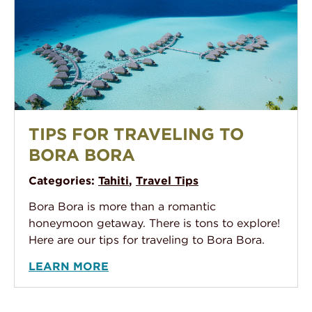
An aerial photo of The Pearl Bora Bora, showing their
TIPS FOR TRAVELING TO
BORA BORA
Categories:
Tahiti
,
Travel Tips
Bora Bora is more than a romantic
honeymoon getaway. There is tons to explore!
Here are our tips for traveling to Bora Bora.
LEARN MORE