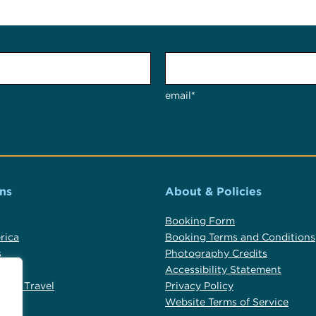
email*
ns
About & Policies
Booking Form
rica
Booking Terms and Conditions
s
Photography Credits
Accessibility Statement
alia Travel
Privacy Policy
d
Website Terms of Service