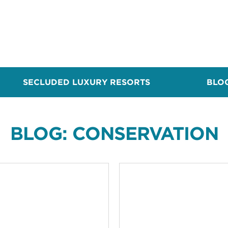
SECLUDED LUXURY RESORTS
BLO
BLOG: CONSERVATION