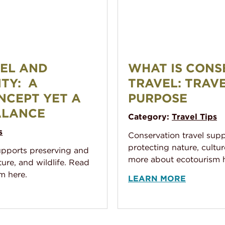
ability: A familiar concept yet a difficult balance
What Is Conservation Trave
VEL AND
WHAT IS CONS
ITY: A
TRAVEL: TRAV
NCEPT YET A
PURPOSE
ALANCE
Category:
Travel Tips
s
Conservation travel sup
protecting nature, cultur
upports preserving and
more about ecotourism h
ture, and wildlife. Read
m here.
LEARN MORE