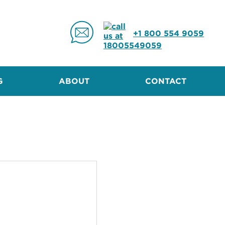
+1 800 554 9059
G
ABOUT
CONTACT