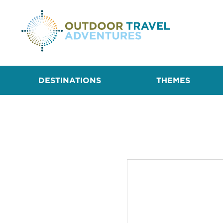
DESTINATIONS
THEMES