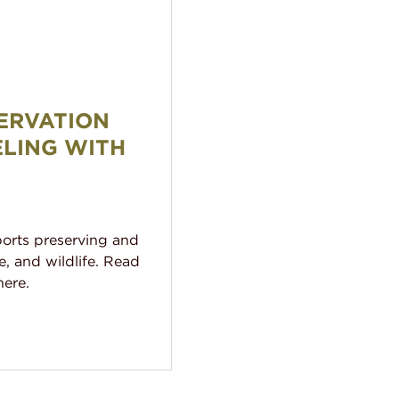
l: Traveling With Purpose
ERVATION
ELING WITH
ports preserving and
e, and wildlife. Read
ere.