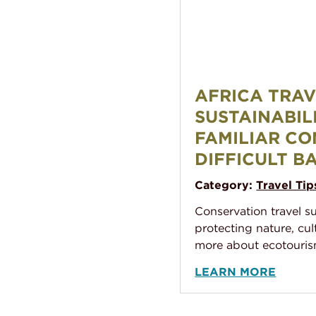
Africa Travel and Sustain
AFRICA TRA
SUSTAINABIL
FAMILIAR CO
DIFFICULT B
Category:
Travel Tip
Conservation travel s
protecting nature, cul
more about ecotouris
LEARN MORE