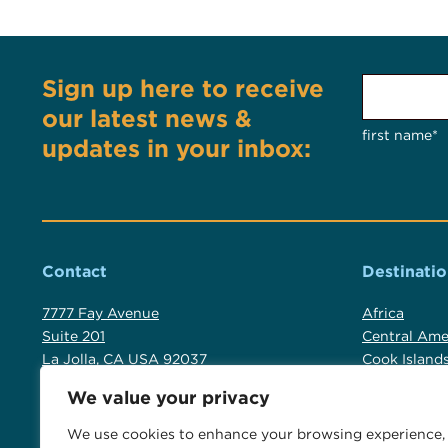
Sign up here to receive
our latest news &
first name*
updates in your inbox:
Contact
Destinatio
7777 Fay Avenue
Africa
Suite 201
Central Ame
La Jolla, CA USA 92037
Cook Island
Fiji
We value your privacy
+1 619 523 2137
Luxury Austr
+1 800 554 9059
New Zealan
We use cookies to enhance your browsing experience,