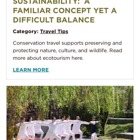
SUSTAINABILITY: A
FAMILIAR CONCEPT YET A
DIFFICULT BALANCE
Category:
Travel Tips
Conservation travel supports preserving and
protecting nature, culture, and wildlife. Read
more about ecotourism here.
LEARN MORE