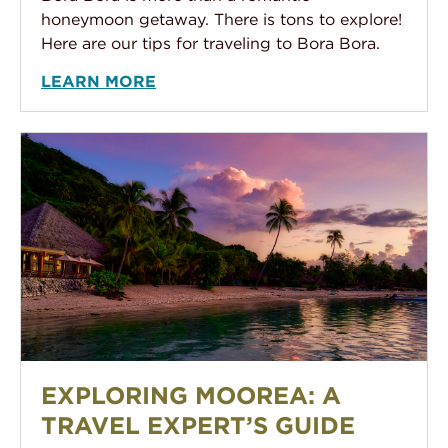
honeymoon getaway. There is tons to explore!
Here are our tips for traveling to Bora Bora.
LEARN MORE
Tahiti Moorea at sunset. A view from the lagoon onto t
EXPLORING MOOREA: A
TRAVEL EXPERT’S GUIDE