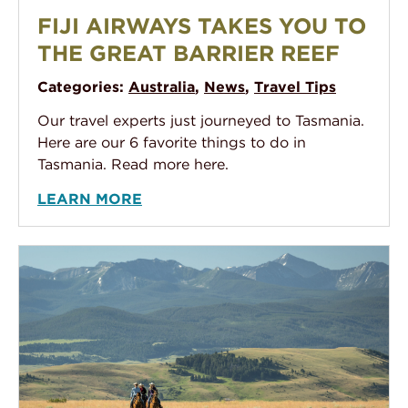
Fiji Airways takes you to the Great Barrier Reef
FIJI AIRWAYS TAKES YOU TO
THE GREAT BARRIER REEF
Categories:
Australia
,
News
,
Travel Tips
Our travel experts just journeyed to Tasmania.
Here are our 6 favorite things to do in
Tasmania. Read more here.
LEARN MORE