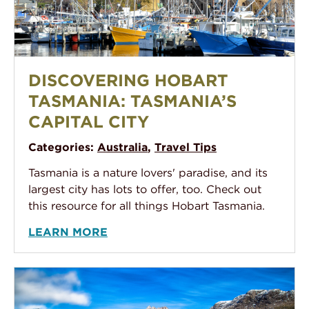
Fishing Boat At Wharf in the Hobart Tasmania Harbou
DISCOVERING HOBART
TASMANIA: TASMANIA’S
CAPITAL CITY
Categories:
Australia
,
Travel Tips
Tasmania is a nature lovers' paradise, and its
largest city has lots to offer, too. Check out
this resource for all things Hobart Tasmania.
LEARN MORE