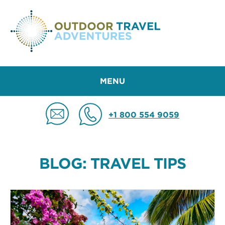
MENU
+1 800 554 9059
BLOG: TRAVEL TIPS