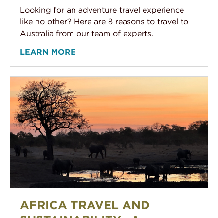
Looking for an adventure travel experience
like no other? Here are 8 reasons to travel to
Australia from our team of experts.
LEARN MORE
Africa Travel and Sustainability: A familiar concept yet
AFRICA TRAVEL AND