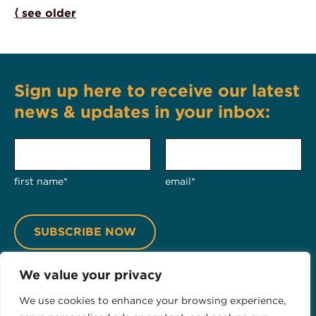
Posts navigation
⟨
see older
Sign up here to receive our latest
news & updates in your inbox:
first name*
email*
We value your privacy
We use cookies to enhance your browsing experience,