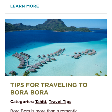
LEARN MORE
An aerial photo of The Pearl Bora Bora, showing their
TIPS FOR TRAVELING TO
BORA BORA
Categories:
Tahiti
,
Travel Tips
Bora Bora is more than a romantic