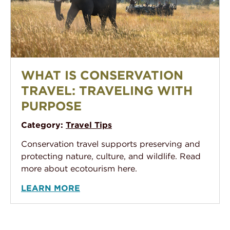
What Is Conservation Travel: Traveling With Purpose
WHAT IS CONSERVATION
TRAVEL: TRAVELING WITH
PURPOSE
Category:
Travel Tips
Conservation travel supports preserving and
protecting nature, culture, and wildlife. Read
more about ecotourism here.
LEARN MORE