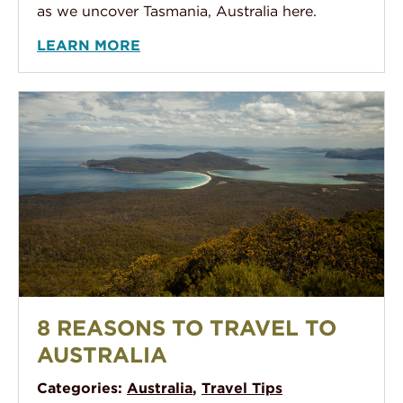
as we uncover Tasmania, Australia here.
LEARN MORE
Mt. Maria Tasmania Lookout - Maria Island
8 REASONS TO TRAVEL TO
AUSTRALIA
Categories:
Australia
,
Travel Tips