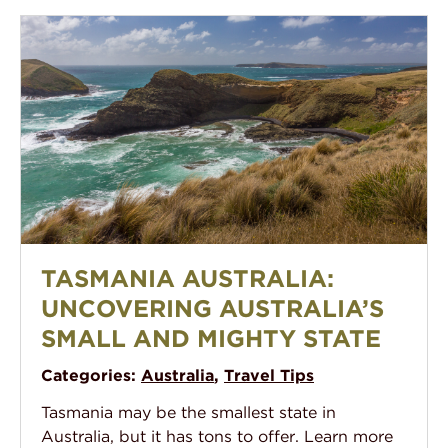
Tasmania Australia: Uncovering Australia’s Small and 
TASMANIA AUSTRALIA:
UNCOVERING AUSTRALIA’S
SMALL AND MIGHTY STATE
Categories:
Australia
,
Travel Tips
Tasmania may be the smallest state in
Australia, but it has tons to offer. Learn more