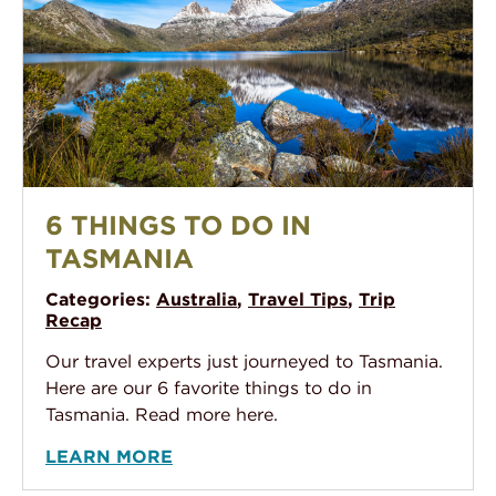
6 Things To Do In Tasmania
6 THINGS TO DO IN
TASMANIA
Categories:
Australia
,
Travel Tips
,
Trip
Recap
Our travel experts just journeyed to Tasmania.
Here are our 6 favorite things to do in
Tasmania. Read more here.
LEARN MORE