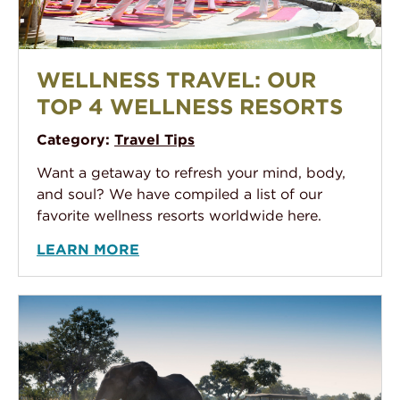
Wellness Travel: Our Top 4 Wellness Resorts
WELLNESS TRAVEL: OUR
TOP 4 WELLNESS RESORTS
Category:
Travel Tips
Want a getaway to refresh your mind, body,
and soul? We have compiled a list of our
favorite wellness resorts worldwide here.
LEARN MORE