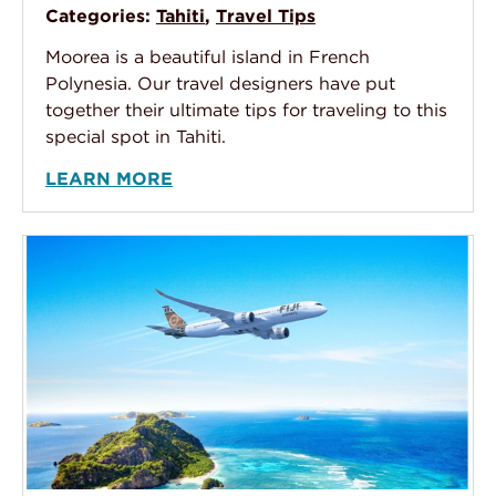
Categories:
Tahiti
,
Travel Tips
Moorea is a beautiful island in French
Polynesia. Our travel designers have put
together their ultimate tips for traveling to this
special spot in Tahiti.
LEARN MORE