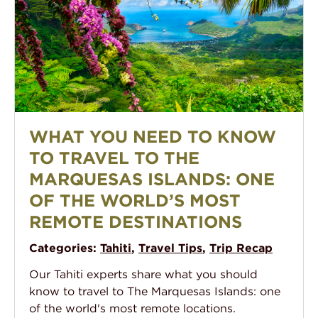
A view from high in the verdant forest in Nuku Hiva, 
WHAT YOU NEED TO KNOW
TO TRAVEL TO THE
MARQUESAS ISLANDS: ONE
OF THE WORLD’S MOST
REMOTE DESTINATIONS
Categories:
Tahiti
,
Travel Tips
,
Trip Recap
Our Tahiti experts share what you should
know to travel to The Marquesas Islands: one
of the world's most remote locations.