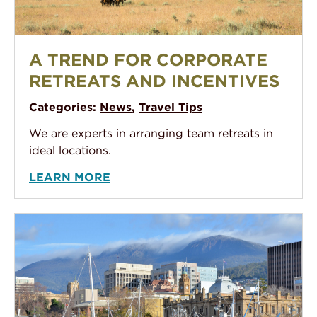
A Trend for Corporate Retreats and Incentives
A TREND FOR CORPORATE
RETREATS AND INCENTIVES
Categories:
News
,
Travel Tips
We are experts in arranging team retreats in
ideal locations.
LEARN MORE